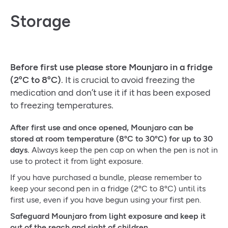
Storage
Before first use please store Mounjaro in a fridge
(2ºC to 8ºC)
. It is crucial to avoid freezing the
medication and don’t use it if it has been exposed
to freezing temperatures.
After first use and once opened, Mounjaro can be
stored at room temperature (8ºC to 30ºC) for up to 30
days.
Always keep the pen cap on when the pen is not in
use to protect it from light exposure.
If you have purchased a bundle, please remember to
keep your second pen in a fridge (2ºC to 8ºC) until its
first use, even if you have begun using your first pen.
Safeguard Mounjaro from light exposure and keep it
out of the reach and sight of children.