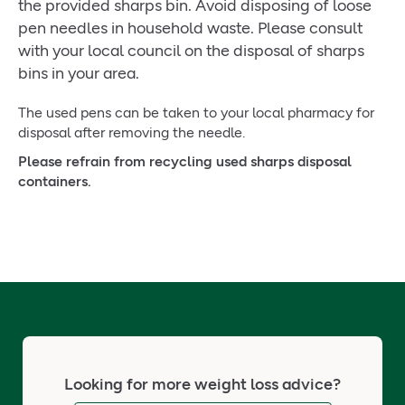
the provided sharps bin. Avoid disposing of loose
pen needles in household waste. Please consult
with your local council on the disposal of sharps
bins in your area.
The used pens can be taken to your local pharmacy for
disposal after removing the needle.
Please refrain from recycling used sharps disposal
containers.
Looking for more weight loss advice?