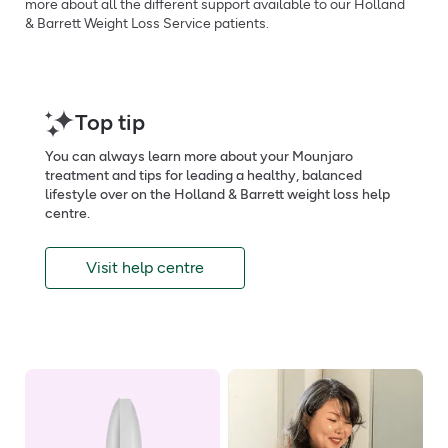
more about all the different support available to our Holland
& Barrett Weight Loss Service patients.
Top tip
You can always learn more about your Mounjaro
treatment and tips for leading a healthy, balanced
lifestyle over on the Holland & Barrett weight loss help
centre.
Visit help centre