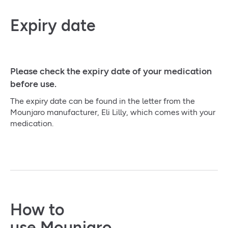
Expiry date
Please check the expiry date of your medication
before use.
The expiry date can be found in the letter from the
Mounjaro manufacturer, Eli Lilly, which comes with your
medication.
How to
use Mounjaro