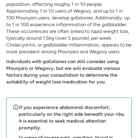
population, affecting roughly 1 in 10 people.
Approximately 1 in 10 users of Wegovy, and up to 1 in
100 Mounjaro users, develop gallstones. Additionally, up
to 1 in 100 experience inflammation of the gallbladder.
These occurrences are often linked to rapid weight loss,
typically around 1.5kg (over 3 pounds) per week.
Cholecystitis, or gallbladder inflammation, appears to be
more prevalent among Mounjaro and Wegovy users.
Individuals with gallstones can still consider using
Mounjaro or Wegovy, but we will evaluate various
factors during your consultation to determine the
suitability of weight loss medication for you.
If you experience abdominal discomfort,
particularly on the right side beneath your ribs,
it is essential to seek medical attention
promptly.
In cases of severe pain, vomiting, blood in