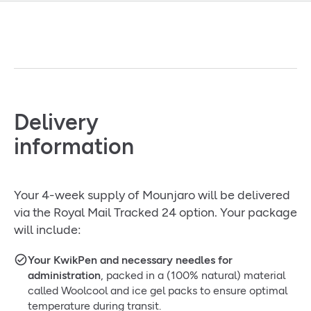
Delivery
information
Your 4-week supply of Mounjaro will be delivered
via the Royal Mail Tracked 24 option. Your package
will include:
Your KwikPen and necessary needles for
administration
, packed in a (100% natural) material
called Woolcool and ice gel packs to ensure optimal
temperature during transit.