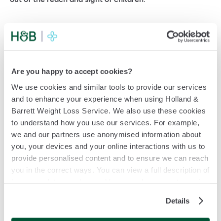
Storage checklist
Avoid freezing
Are you happy to accept cookies?
Before
first use
2
º
C
–
8
ºC
We use cookies and similar tools to provide our services
and to enhance your experience when using Holland &
After
first use
8
º
C
–
30
ºC
Barrett Weight Loss Service. We also use these cookies
(for up to 30 days)
to understand how you use our services. For example,
we and our partners use anonymised information about
Bundles:
you, your devices and your online interactions with us to
Keep second pen in a fridge 2
ºC – 8ºC
provide personalised content and to ensure we can reach
you in the correct ways. You can view a full description of
how your data may be used by us, or by our partners, in
our Cookie Policy. If you want to accept only some of the
Details
cookies we use, click 'Manage my cookies', otherwise,
let us know you're happy to accept all of the cookies we