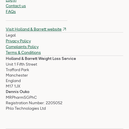
Log in
Contact us
FAQs
Visit Holland & Barrett website
Legal
Privacy Policy
Complaints Policy
Terms & Conditions
Holland & Barrett Weight Loss Service
Unit 1 Fifth Street
Trafford Park
Manchester
England
M17 1JX
Dennis Ouko
MRPharmSGPhC
Registration Number: 2205052
Phlo Technologies Ltd