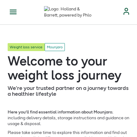
Weight loss service
Mounjaro
Welcome to your
weight loss journey
We're your trusted partner on a journey towards
a healthier lifestyle
Here you’ll find essential information about Mounjaro
;
including delivery details, storage instructions and guidance on
usage & disposal.
Please take some time to explore this information and find out