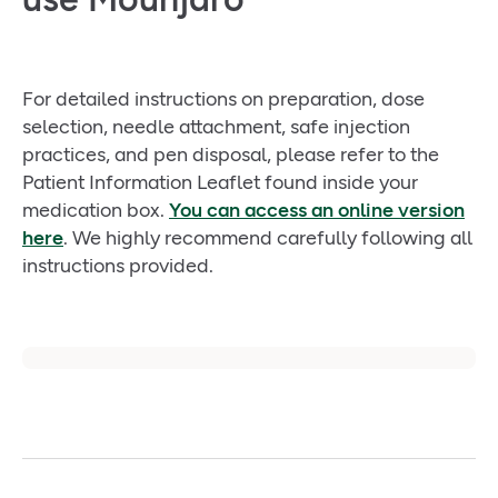
For detailed instructions on preparation, dose
selection, needle attachment, safe injection
practices, and pen disposal, please refer to the
Patient Information Leaflet found inside your
medication box.
You can access an online version
here
. We highly recommend carefully following all
instructions provided.