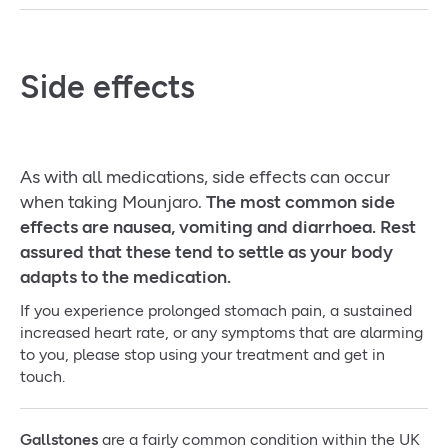
Side effects
As with all medications, side effects can occur
when taking Mounjaro.
The most common side
effects are nausea, vomiting and diarrhoea. Rest
assured that these tend to settle as your body
adapts to the medication.
If you experience prolonged stomach pain, a sustained
increased heart rate, or any symptoms that are alarming
to you, please stop using your treatment and get in
touch.
Gallstones
are a fairly common condition within the UK