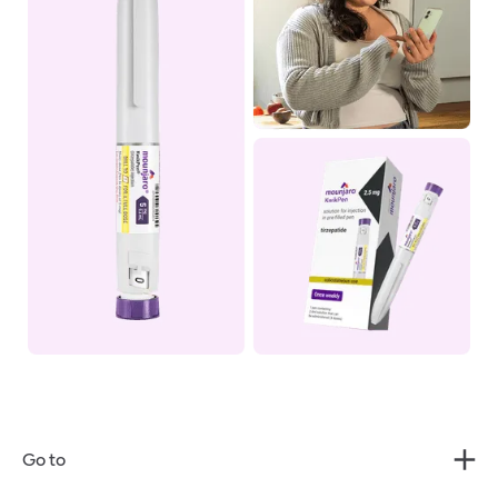
Go to