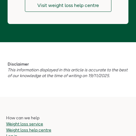
Visit weight loss help centre
Disclaimer
This information displayed in this article is accurate to the best
of our knowledge at the time of writing on 19/11/2025.
How can we help
Weight loss service
Weight loss help centre