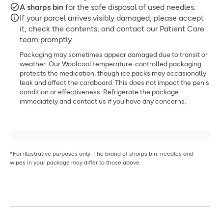
A sharps bin
for the safe disposal of used needles.
If your parcel arrives visibly damaged, please accept
it, check the contents, and contact our Patient Care
team promptly.
Packaging may sometimes appear damaged due to transit or
weather. Our Woolcool temperature-controlled packaging
protects the medication, though ice packs may occasionally
leak and affect the cardboard. This does not impact the pen's
condition or effectiveness. Refrigerate the package
immediately and contact us if you have any concerns.
*For illustrative purposes only. The brand of sharps bin, needles and
wipes in your package may differ to those above.