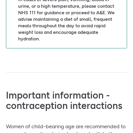
urine, or a high temperature, please contact
NHS 111 for guidance or proceed to A&E. We
advise maintaining a diet of small, frequent
meals throughout the day to avoid rapid
weight loss and encourage adequate
hydration.
Important information -
contraception interactions
Women of child-bearing age are recommended to