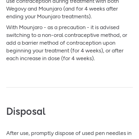
use contraception during treatment with both
Wegovy and Mounjaro (and for 4 weeks after
ending your Mounjaro treatments).
With Mounjaro - as a precaution - it is advised
switching to a non-oral contraceptive method, or
add a barrier method of contraception upon
beginning your treatment (for 4 weeks), or after
each increase in dose (for 4 weeks).
Disposal
After use, promptly dispose of used pen needles in