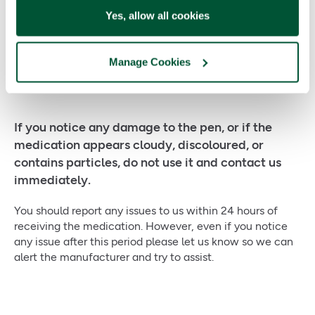
use
Yes, allow all cookies
Faulty devices
and medication
Manage Cookies
If you notice any damage to the pen, or if the
medication appears cloudy, discoloured, or
contains particles, do not use it and contact us
immediately.
You should report any issues to us within 24 hours of
receiving the medication. However, even if you notice
any issue after this period please let us know so we can
alert the manufacturer and try to assist.